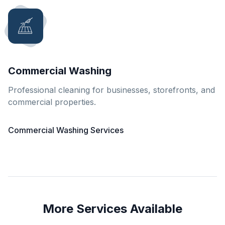
Commercial Washing
Professional cleaning for businesses, storefronts, and
commercial properties.
Commercial Washing Services
More Services Available