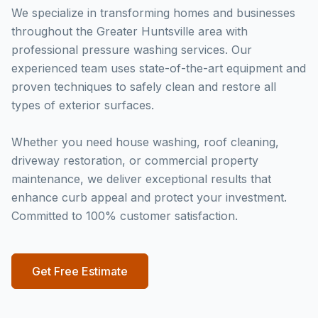
We specialize in transforming homes and businesses
throughout the Greater Huntsville area with
professional pressure washing services. Our
experienced team uses state-of-the-art equipment and
proven techniques to safely clean and restore all
types of exterior surfaces.
Whether you need house washing, roof cleaning,
driveway restoration, or commercial property
maintenance, we deliver exceptional results that
enhance curb appeal and protect your investment.
Committed to 100% customer satisfaction.
Get Free Estimate