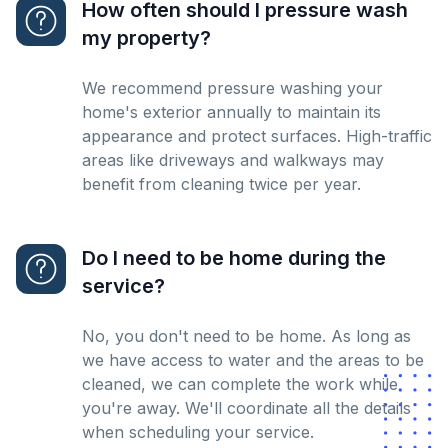
How often should I pressure wash
my property?
We recommend pressure washing your
home's exterior annually to maintain its
appearance and protect surfaces. High-traffic
areas like driveways and walkways may
benefit from cleaning twice per year.
Do I need to be home during the
service?
No, you don't need to be home. As long as
we have access to water and the areas to be
cleaned, we can complete the work while
you're away. We'll coordinate all the details
when scheduling your service.