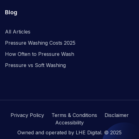
Blog
All Articles
Pressure Washing Costs 2025
How Often to Pressure Wash
Pressure vs Soft Washing
Privacy Policy
Terms & Conditions
Disclaimer
Accessibility
Owned and operated by LHE Digital. © 2025