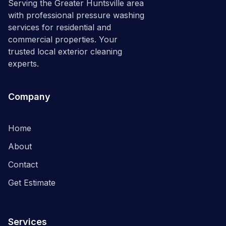
Serving the Greater Huntsville area
with professional pressure washing
services for residential and
commercial properties. Your
trusted local exterior cleaning
experts.
Company
Home
About
Contact
Get Estimate
Services