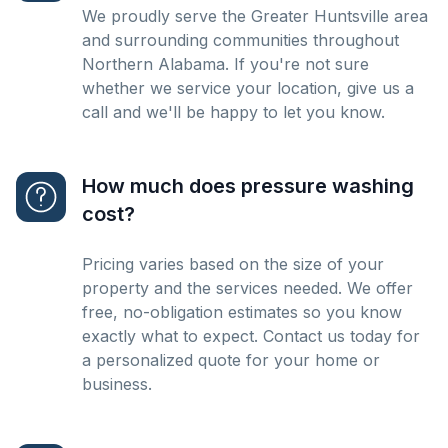
We proudly serve the Greater Huntsville area
and surrounding communities throughout
Northern Alabama. If you're not sure
whether we service your location, give us a
call and we'll be happy to let you know.
How much does pressure washing
cost?
Pricing varies based on the size of your
property and the services needed. We offer
free, no-obligation estimates so you know
exactly what to expect. Contact us today for
a personalized quote for your home or
business.