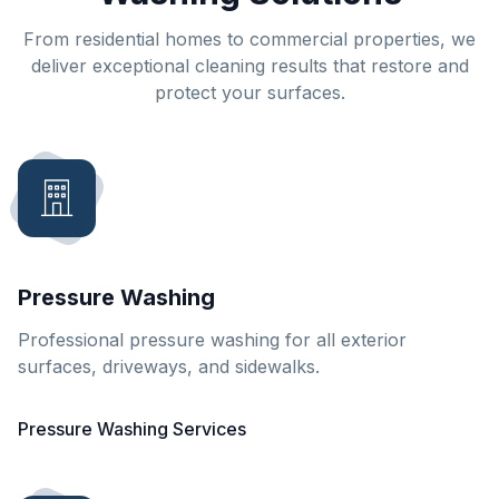
From residential homes to commercial properties, we
deliver exceptional cleaning results that restore and
protect your surfaces.
Pressure Washing
Professional pressure washing for all exterior
surfaces, driveways, and sidewalks.
Pressure Washing Services