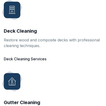
Deck Cleaning
Restore wood and composite decks with professional
cleaning techniques.
Deck Cleaning Services
Gutter Cleaning