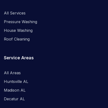
All Services
Pressure Washing
House Washing
Roof Cleaning
Service Areas
All Areas
Huntsville AL
Madison AL
Decatur AL