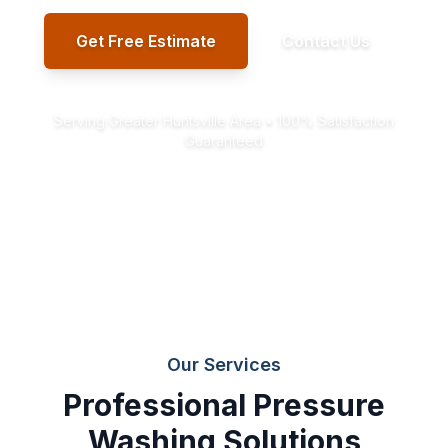
Get Free Estimate
Contact Us
Serving Greater Huntsville Area • 100% Satisfaction
Guaranteed
Our Services
Professional Pressure
Washing Solutions