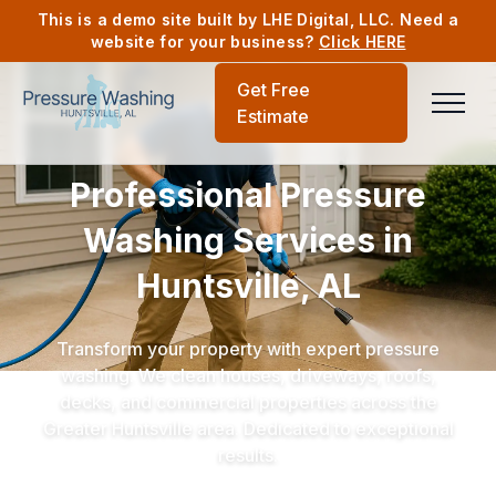
This is a demo site built by LHE Digital, LLC. Need a
website for your business?
Click HERE
Get Free
Estimate
Professional Pressure
Washing Services in
Huntsville, AL
Transform your property with expert pressure
washing. We clean houses, driveways, roofs,
decks, and commercial properties across the
Greater Huntsville area. Dedicated to exceptional
results.