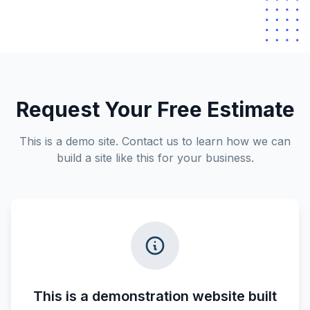
Request Your Free Estimate
This is a demo site. Contact us to learn how we can
build a site like this for your business.
This is a demonstration website built