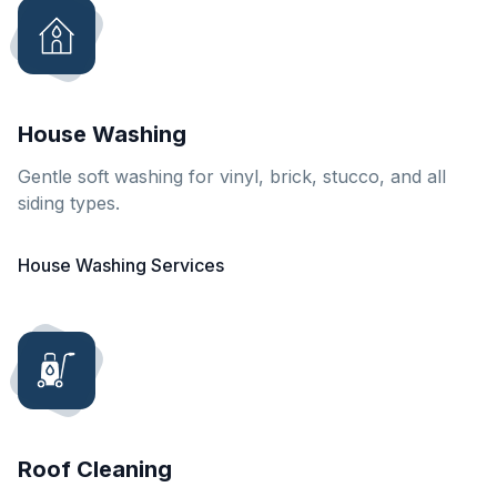
House Washing
Gentle soft washing for vinyl, brick, stucco, and all
siding types.
House Washing Services
Roof Cleaning