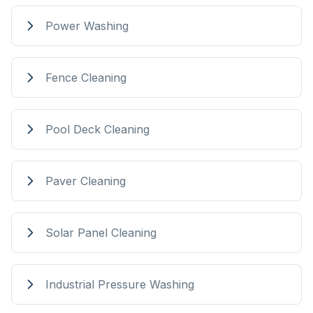
Power Washing
Fence Cleaning
Pool Deck Cleaning
Paver Cleaning
Solar Panel Cleaning
Industrial Pressure Washing