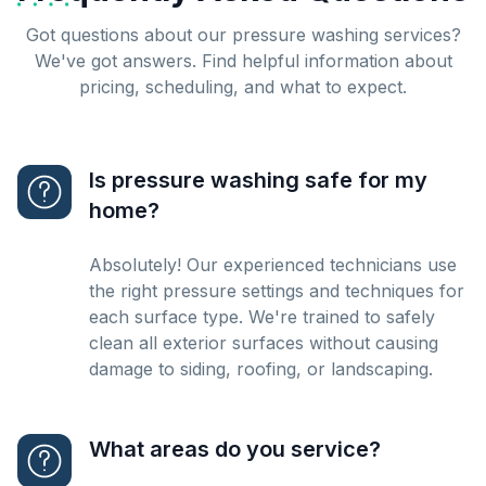
Got questions about our pressure washing services?
We've got answers. Find helpful information about
pricing, scheduling, and what to expect.
Is pressure washing safe for my
home?
Absolutely! Our experienced technicians use
the right pressure settings and techniques for
each surface type. We're trained to safely
clean all exterior surfaces without causing
damage to siding, roofing, or landscaping.
What areas do you service?