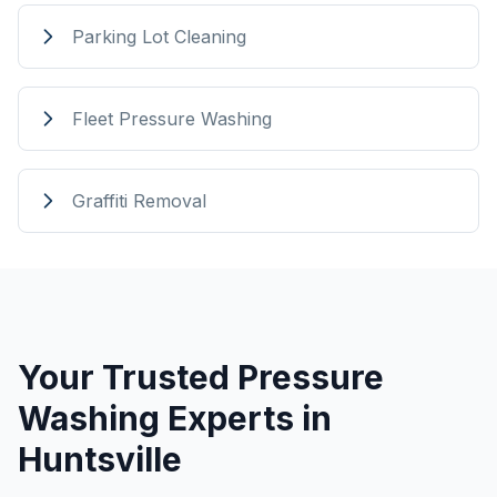
Parking Lot Cleaning
Fleet Pressure Washing
Graffiti Removal
Your Trusted Pressure
Washing Experts in
Huntsville