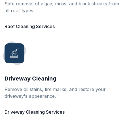
Safe removal of algae, moss, and black streaks from
all roof types.
Roof Cleaning Services
Driveway Cleaning
Remove oil stains, tire marks, and restore your
driveway's appearance.
Driveway Cleaning Services