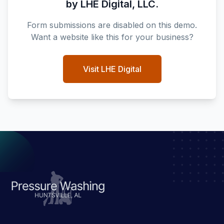
by LHE Digital, LLC.
Form submissions are disabled on this demo.
Want a website like this for your business?
Visit LHE Digital