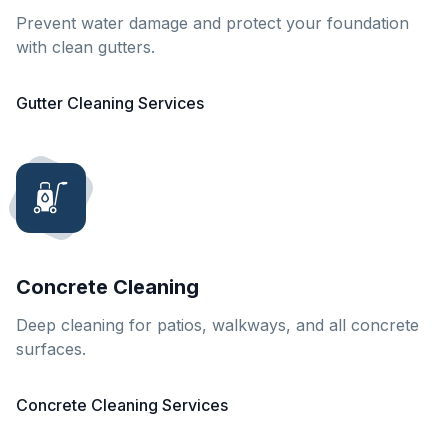
Prevent water damage and protect your foundation
with clean gutters.
Gutter Cleaning Services
Concrete Cleaning
Deep cleaning for patios, walkways, and all concrete
surfaces.
Concrete Cleaning Services