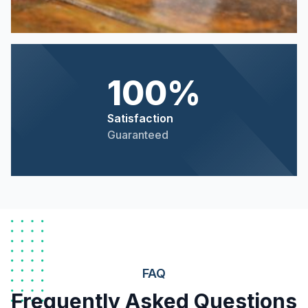
100%
Satisfaction
Guaranteed
FAQ
Frequently Asked Questions