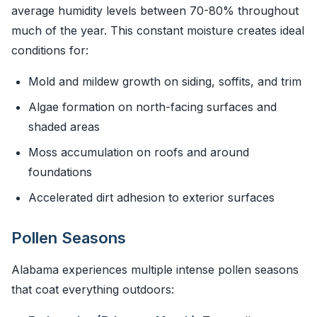
average humidity levels between 70-80% throughout
much of the year. This constant moisture creates ideal
conditions for:
Mold and mildew growth on siding, soffits, and trim
Algae formation on north-facing surfaces and
shaded areas
Moss accumulation on roofs and around
foundations
Accelerated dirt adhesion to exterior surfaces
Pollen Seasons
Alabama experiences multiple intense pollen seasons
that coat everything outdoors: