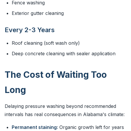
Fence washing
Exterior gutter cleaning
Every 2-3 Years
Roof cleaning (soft wash only)
Deep concrete cleaning with sealer application
The Cost of Waiting Too
Long
Delaying pressure washing beyond recommended
intervals has real consequences in Alabama's climate:
Permanent staining:
Organic growth left for years