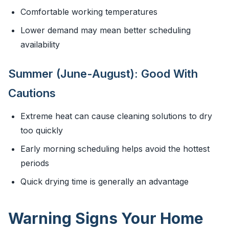
Comfortable working temperatures
Lower demand may mean better scheduling
availability
Summer (June-August): Good With
Cautions
Extreme heat can cause cleaning solutions to dry
too quickly
Early morning scheduling helps avoid the hottest
periods
Quick drying time is generally an advantage
Warning Signs Your Home