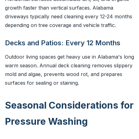
growth faster than vertical surfaces. Alabama
driveways typically need cleaning every 12-24 months
depending on tree coverage and vehicle traffic.
Decks and Patios: Every 12 Months
Outdoor living spaces get heavy use in Alabama's long
warm season. Annual deck cleaning removes slippery
mold and algae, prevents wood rot, and prepares
surfaces for sealing or staining.
Seasonal Considerations for
Pressure Washing