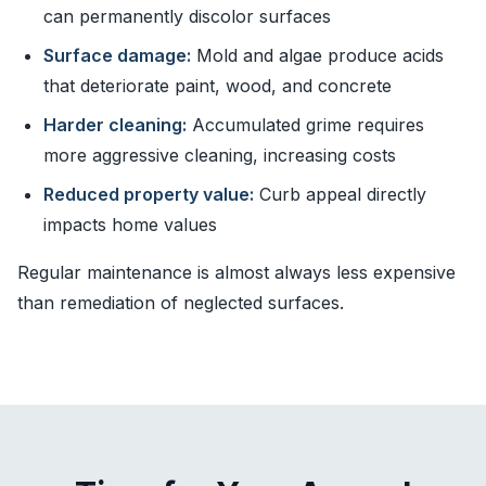
can permanently discolor surfaces
Surface damage:
Mold and algae produce acids
that deteriorate paint, wood, and concrete
Harder cleaning:
Accumulated grime requires
more aggressive cleaning, increasing costs
Reduced property value:
Curb appeal directly
impacts home values
Regular maintenance is almost always less expensive
than remediation of neglected surfaces.