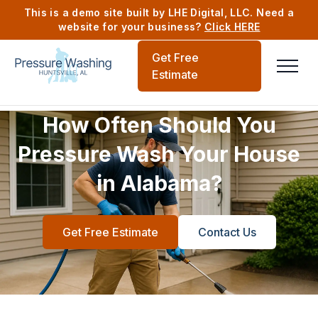
This is a demo site built by LHE Digital, LLC. Need a
website for your business?
Click HERE
Get Free
Estimate
How Often Should You
Pressure Wash Your House
in Alabama?
Get Free Estimate
Contact Us