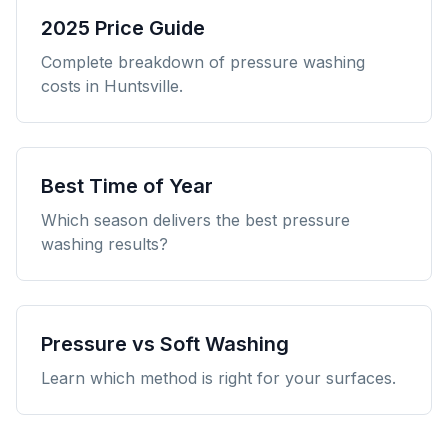
2025 Price Guide
Complete breakdown of pressure washing
costs in Huntsville.
Best Time of Year
Which season delivers the best pressure
washing results?
Pressure vs Soft Washing
Learn which method is right for your surfaces.