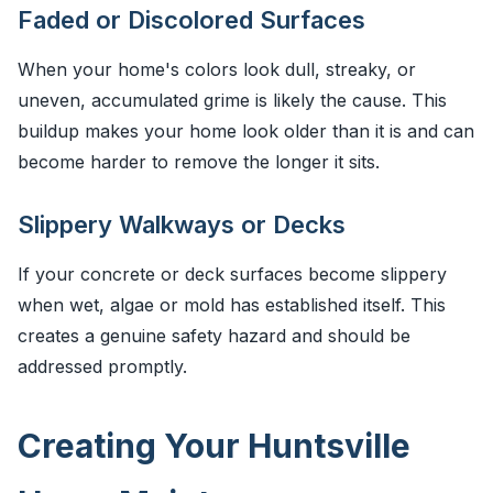
Faded or Discolored Surfaces
When your home's colors look dull, streaky, or
uneven, accumulated grime is likely the cause. This
buildup makes your home look older than it is and can
become harder to remove the longer it sits.
Slippery Walkways or Decks
If your concrete or deck surfaces become slippery
when wet, algae or mold has established itself. This
creates a genuine safety hazard and should be
addressed promptly.
Creating Your Huntsville