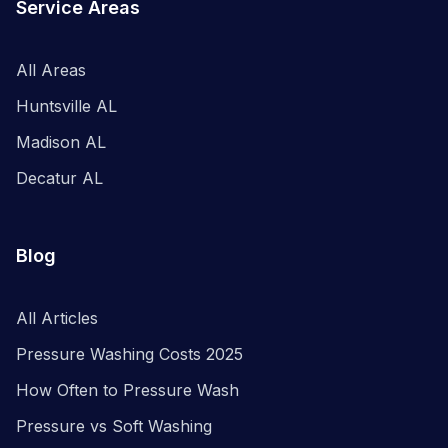
Service Areas
All Areas
Huntsville AL
Madison AL
Decatur AL
Blog
All Articles
Pressure Washing Costs 2025
How Often to Pressure Wash
Pressure vs Soft Washing