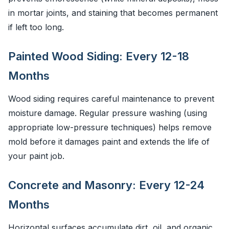
in mortar joints, and staining that becomes permanent
if left too long.
Painted Wood Siding: Every 12-18
Months
Wood siding requires careful maintenance to prevent
moisture damage. Regular pressure washing (using
appropriate low-pressure techniques) helps remove
mold before it damages paint and extends the life of
your paint job.
Concrete and Masonry: Every 12-24
Months
Horizontal surfaces accumulate dirt, oil, and organic