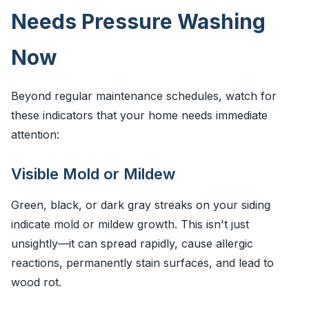
Needs Pressure Washing
Now
Beyond regular maintenance schedules, watch for
these indicators that your home needs immediate
attention:
Visible Mold or Mildew
Green, black, or dark gray streaks on your siding
indicate mold or mildew growth. This isn't just
unsightly—it can spread rapidly, cause allergic
reactions, permanently stain surfaces, and lead to
wood rot.