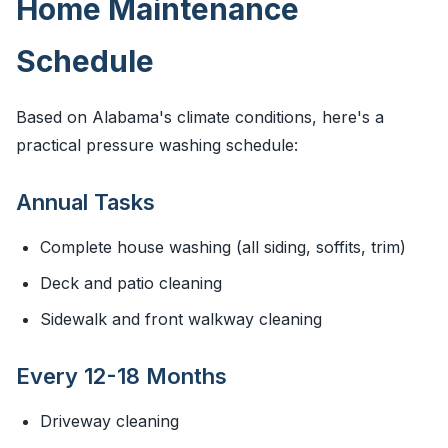
Home Maintenance
Schedule
Based on Alabama's climate conditions, here's a
practical pressure washing schedule:
Annual Tasks
Complete house washing (all siding, soffits, trim)
Deck and patio cleaning
Sidewalk and front walkway cleaning
Every 12-18 Months
Driveway cleaning