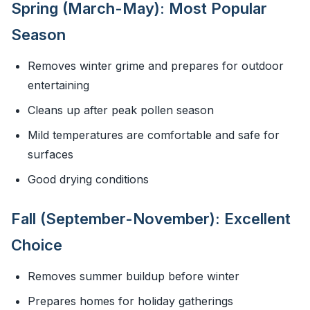
Spring (March-May): Most Popular
Season
Removes winter grime and prepares for outdoor
entertaining
Cleans up after peak pollen season
Mild temperatures are comfortable and safe for
surfaces
Good drying conditions
Fall (September-November): Excellent
Choice
Removes summer buildup before winter
Prepares homes for holiday gatherings