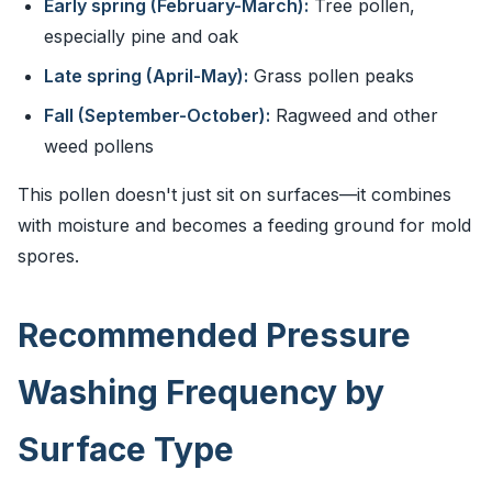
Early spring (February-March):
Tree pollen,
especially pine and oak
Late spring (April-May):
Grass pollen peaks
Fall (September-October):
Ragweed and other
weed pollens
This pollen doesn't just sit on surfaces—it combines
with moisture and becomes a feeding ground for mold
spores.
Recommended Pressure
Washing Frequency by
Surface Type