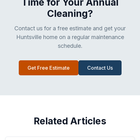
Time for Your Annual
Cleaning?
Contact us for a free estimate and get your
Huntsville home on a regular maintenance
schedule.
Get Free Estimate
Contact Us
Related Articles