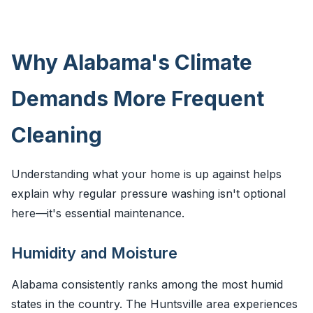
Why Alabama's Climate
Demands More Frequent
Cleaning
Understanding what your home is up against helps
explain why regular pressure washing isn't optional
here—it's essential maintenance.
Humidity and Moisture
Alabama consistently ranks among the most humid
states in the country. The Huntsville area experiences