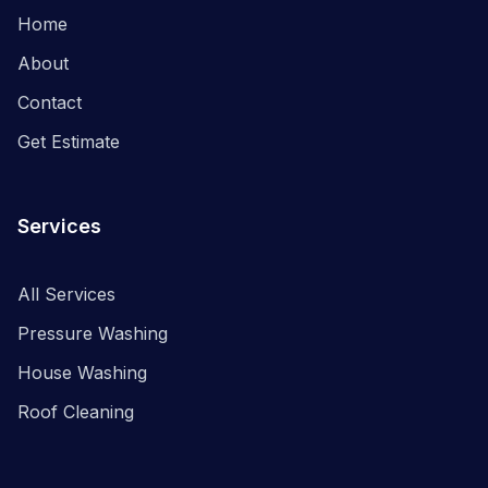
Home
About
Contact
Get Estimate
Services
All Services
Pressure Washing
House Washing
Roof Cleaning