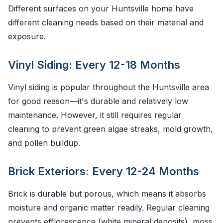
Different surfaces on your Huntsville home have
different cleaning needs based on their material and
exposure.
Vinyl Siding: Every 12-18 Months
Vinyl siding is popular throughout the Huntsville area
for good reason—it's durable and relatively low
maintenance. However, it still requires regular
cleaning to prevent green algae streaks, mold growth,
and pollen buildup.
Brick Exteriors: Every 12-24 Months
Brick is durable but porous, which means it absorbs
moisture and organic matter readily. Regular cleaning
prevents efflorescence (white mineral deposits), moss