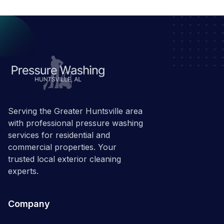
Serving the Greater Huntsville area
with professional pressure washing
services for residential and
commercial properties. Your
trusted local exterior cleaning
experts.
Company