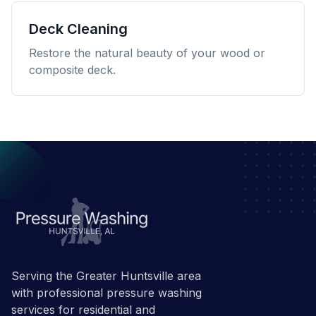
Deck Cleaning
Restore the natural beauty of your wood or
composite deck.
Serving the Greater Huntsville area
with professional pressure washing
services for residential and