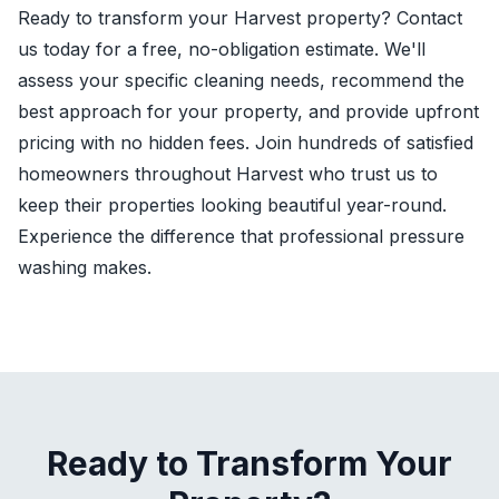
Ready to transform your Harvest property? Contact
us today for a free, no-obligation estimate. We'll
assess your specific cleaning needs, recommend the
best approach for your property, and provide upfront
pricing with no hidden fees. Join hundreds of satisfied
homeowners throughout Harvest who trust us to
keep their properties looking beautiful year-round.
Experience the difference that professional pressure
washing makes.
Ready to Transform Your