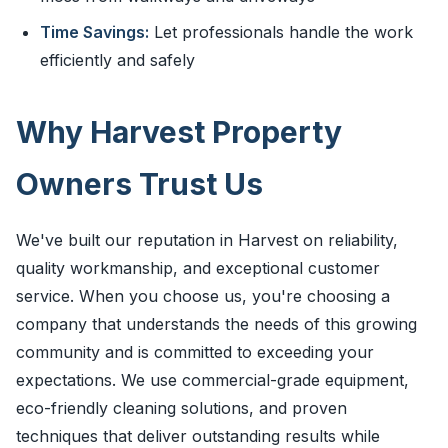
Time Savings:
Let professionals handle the work
efficiently and safely
Why Harvest Property
Owners Trust Us
We've built our reputation in Harvest on reliability,
quality workmanship, and exceptional customer
service. When you choose us, you're choosing a
company that understands the needs of this growing
community and is committed to exceeding your
expectations. We use commercial-grade equipment,
eco-friendly cleaning solutions, and proven
techniques that deliver outstanding results while