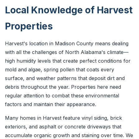
Local Knowledge of Harvest
Properties
Harvest's location in Madison County means dealing
with all the challenges of North Alabama's climate—
high humidity levels that create perfect conditions for
mold and algae, spring pollen that coats every
surface, and weather patterns that deposit dirt and
debris throughout the year. Properties here need
regular attention to combat these environmental
factors and maintain their appearance.
Many homes in Harvest feature vinyl siding, brick
exteriors, and asphalt or concrete driveways that
accumulate organic growth and staining over time. We