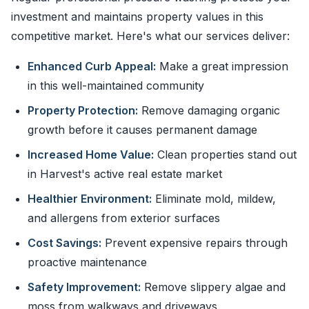
investment and maintains property values in this
competitive market. Here's what our services deliver:
Enhanced Curb Appeal:
Make a great impression
in this well-maintained community
Property Protection:
Remove damaging organic
growth before it causes permanent damage
Increased Home Value:
Clean properties stand out
in Harvest's active real estate market
Healthier Environment:
Eliminate mold, mildew,
and allergens from exterior surfaces
Cost Savings:
Prevent expensive repairs through
proactive maintenance
Safety Improvement:
Remove slippery algae and
moss from walkways and driveways