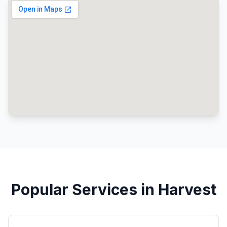
Popular Services in Harvest