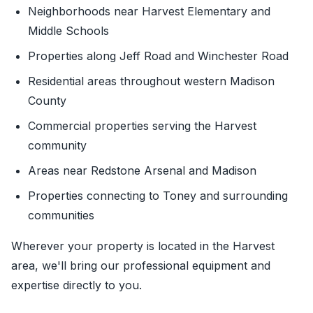
Neighborhoods near Harvest Elementary and
Middle Schools
Properties along Jeff Road and Winchester Road
Residential areas throughout western Madison
County
Commercial properties serving the Harvest
community
Areas near Redstone Arsenal and Madison
Properties connecting to Toney and surrounding
communities
Wherever your property is located in the Harvest
area, we'll bring our professional equipment and
expertise directly to you.