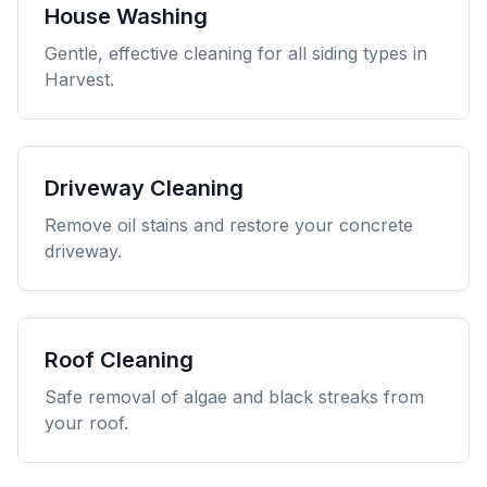
House Washing
Gentle, effective cleaning for all siding types in
Harvest.
Driveway Cleaning
Remove oil stains and restore your concrete
driveway.
Roof Cleaning
Safe removal of algae and black streaks from
your roof.