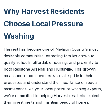
Why Harvest Residents
Choose Local Pressure
Washing
Harvest has become one of Madison County's most
desirable communities, attracting families drawn to
quality schools, affordable housing, and proximity to
both Redstone Arsenal and Huntsville. This growth
means more homeowners who take pride in their
properties and understand the importance of regular
maintenance. As your local pressure washing experts,
we're committed to helping Harvest residents protect
their investments and maintain beautiful homes.