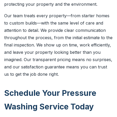
protecting your property and the environment.
Our team treats every property—from starter homes
to custom builds—with the same level of care and
attention to detail. We provide clear communication
throughout the process, from the initial estimate to the
final inspection. We show up on time, work efficiently,
and leave your property looking better than you
imagined. Our transparent pricing means no surprises,
and our satisfaction guarantee means you can trust
us to get the job done right.
Schedule Your Pressure
Washing Service Today