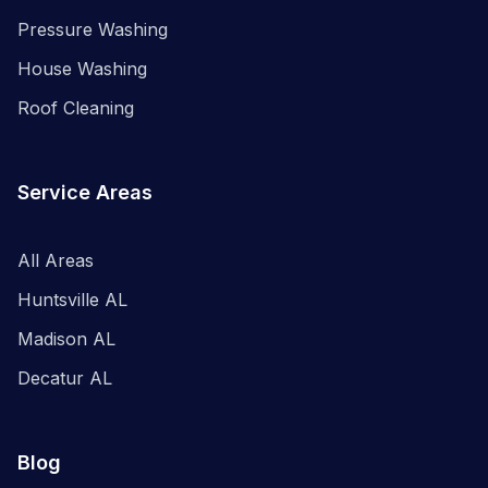
Pressure Washing
House Washing
Roof Cleaning
Service Areas
All Areas
Huntsville AL
Madison AL
Decatur AL
Blog