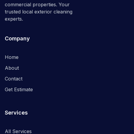
commercial properties. Your
trusted local exterior cleaning
experts.
Company
Home
About
Contact
Get Estimate
Services
All Services