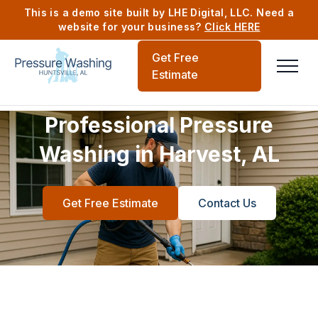
This is a demo site built by LHE Digital, LLC. Need a
website for your business?
Click HERE
Get Free
Estimate
Professional Pressure
Washing in Harvest, AL
Get Free Estimate
Contact Us