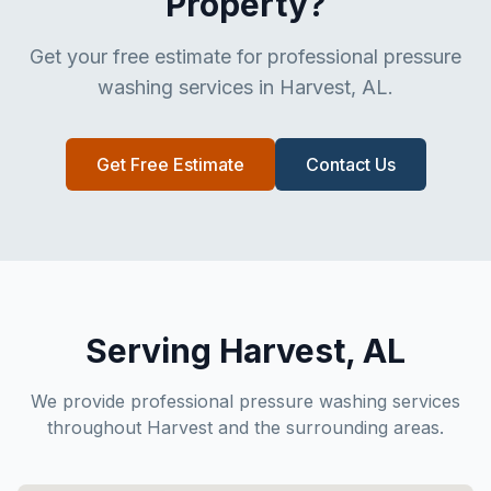
Property?
Get your free estimate for professional pressure
washing services in Harvest, AL.
Get Free Estimate
Contact Us
Serving Harvest, AL
We provide professional pressure washing services
throughout Harvest and the surrounding areas.