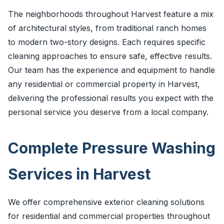
The neighborhoods throughout Harvest feature a mix
of architectural styles, from traditional ranch homes
to modern two-story designs. Each requires specific
cleaning approaches to ensure safe, effective results.
Our team has the experience and equipment to handle
any residential or commercial property in Harvest,
delivering the professional results you expect with the
personal service you deserve from a local company.
Complete Pressure Washing
Services in Harvest
We offer comprehensive exterior cleaning solutions
for residential and commercial properties throughout