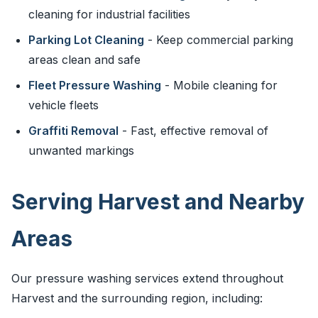
cleaning for industrial facilities
Parking Lot Cleaning
- Keep commercial parking
areas clean and safe
Fleet Pressure Washing
- Mobile cleaning for
vehicle fleets
Graffiti Removal
- Fast, effective removal of
unwanted markings
Serving Harvest and Nearby
Areas
Our pressure washing services extend throughout
Harvest and the surrounding region, including: