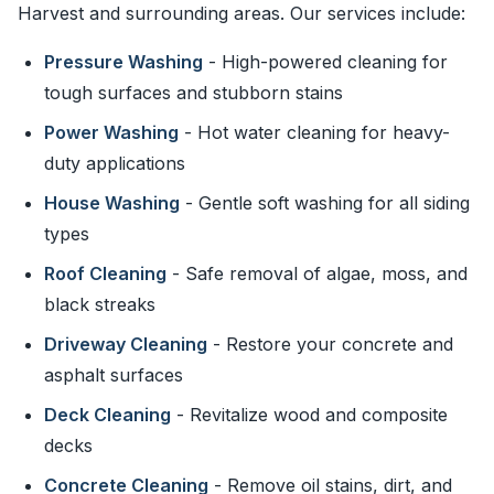
Harvest and surrounding areas. Our services include:
Pressure Washing
- High-powered cleaning for
tough surfaces and stubborn stains
Power Washing
- Hot water cleaning for heavy-
duty applications
House Washing
- Gentle soft washing for all siding
types
Roof Cleaning
- Safe removal of algae, moss, and
black streaks
Driveway Cleaning
- Restore your concrete and
asphalt surfaces
Deck Cleaning
- Revitalize wood and composite
decks
Concrete Cleaning
- Remove oil stains, dirt, and