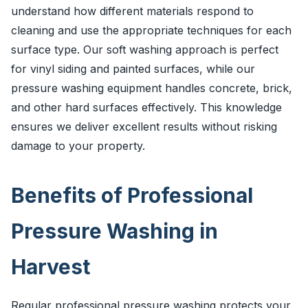
understand how different materials respond to
cleaning and use the appropriate techniques for each
surface type. Our soft washing approach is perfect
for vinyl siding and painted surfaces, while our
pressure washing equipment handles concrete, brick,
and other hard surfaces effectively. This knowledge
ensures we deliver excellent results without risking
damage to your property.
Benefits of Professional
Pressure Washing in
Harvest
Regular professional pressure washing protects your