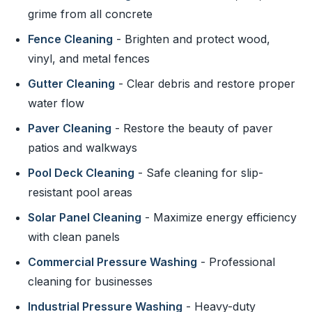
grime from all concrete
Fence Cleaning
- Brighten and protect wood,
vinyl, and metal fences
Gutter Cleaning
- Clear debris and restore proper
water flow
Paver Cleaning
- Restore the beauty of paver
patios and walkways
Pool Deck Cleaning
- Safe cleaning for slip-
resistant pool areas
Solar Panel Cleaning
- Maximize energy efficiency
with clean panels
Commercial Pressure Washing
- Professional
cleaning for businesses
Industrial Pressure Washing
- Heavy-duty