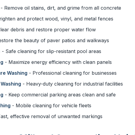
- Remove oil stains, dirt, and grime from all concrete
righten and protect wood, vinyl, and metal fences
lear debris and restore proper water flow
estore the beauty of paver patios and walkways
g
- Safe cleaning for slip-resistant pool areas
ng
- Maximize energy efficiency with clean panels
ure Washing
- Professional cleaning for businesses
e Washing
- Heavy-duty cleaning for industrial facilities
ng
- Keep commercial parking areas clean and safe
shing
- Mobile cleaning for vehicle fleets
ast, effective removal of unwanted markings