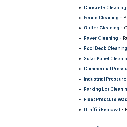
Concrete Cleaning
Fence Cleaning
- B
Gutter Cleaning
- C
Paver Cleaning
- R
Pool Deck Cleanin
Solar Panel Cleani
Commercial Press
Industrial Pressur
Parking Lot Cleani
Fleet Pressure Wa
Graffiti Removal
- F