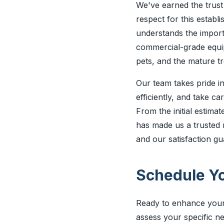
We've earned the trust 
respect for this esta
understands the import
commercial-grade equipm
pets, and the mature tr
Our team takes pride in
efficiently, and take c
From the initial estima
has made us a trusted 
and our satisfaction g
Schedule Yo
Ready to enhance your 
assess your specific n