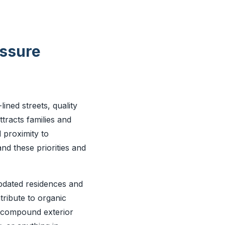
essure
lined streets, quality
racts families and
 proximity to
nd these priorities and
updated residences and
tribute to organic
r compound exterior