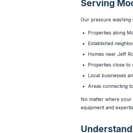
Serving Moo
Our pressure washing s
Properties along M
Established neighb
Homes near Jeff R
Properties close to
Local businesses a
Areas connecting to
No matter where your p
equipment and expertise
Understandi