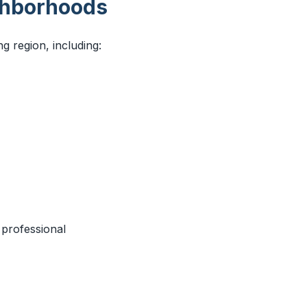
ghborhoods
 region, including:
 professional