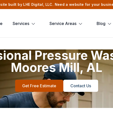
site built by LHE Digital, LLC. Need a website for your busi
e
Services
Service Areas
Blog
sional Pressure Was
Moores Mill, AL
Get Free Estimate
Contact Us