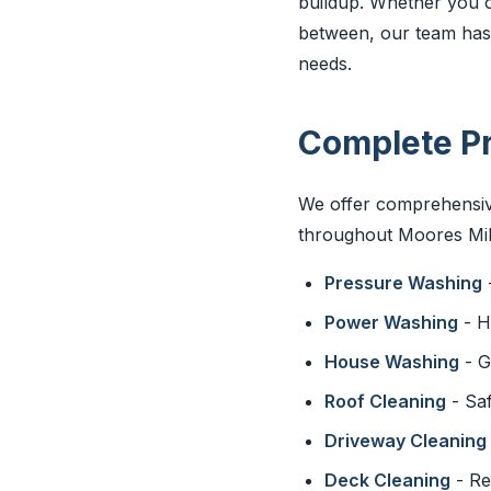
buildup. Whether you o
between, our team has t
needs.
Complete Pr
We offer comprehensive
throughout Moores Mill
Pressure Washing
Power Washing
- H
House Washing
- G
Roof Cleaning
- Saf
Driveway Cleaning
Deck Cleaning
- Re