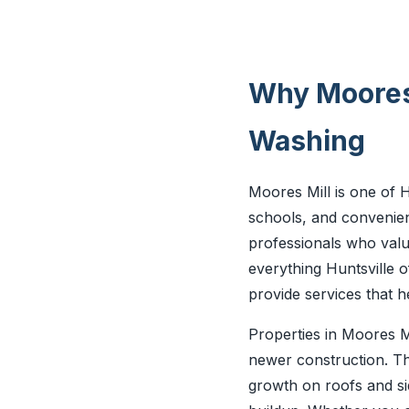
Why Moores 
Washing
Moores Mill is one of Hu
schools, and convenien
professionals who valu
everything Huntsville o
provide services that 
Properties in Moores M
newer construction. Th
growth on roofs and si