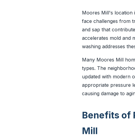
Moores Mill's location
face challenges from tr
and sap that contribute
accelerates mold and m
washing addresses thes
Many Moores Mill homes
types. The neighborhoo
updated with modern op
appropriate pressure l
causing damage to agin
Benefits of
Mill