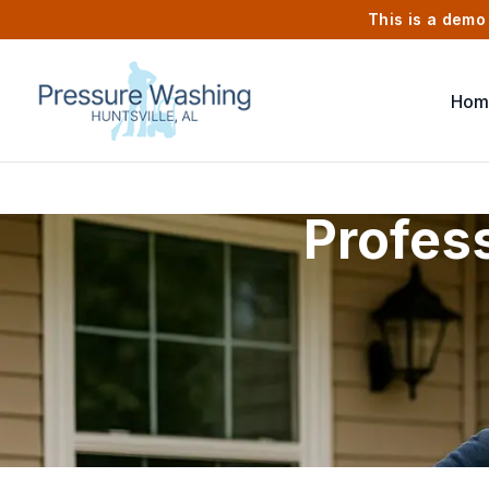
This is a demo 
Hom
Profes