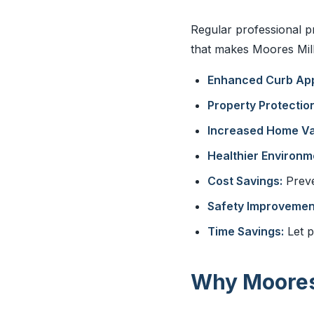
Regular professional p
that makes Moores Mill 
Enhanced Curb App
Property Protection
Increased Home Va
Healthier Environm
Cost Savings:
Preve
Safety Improvemen
Time Savings:
Let p
Why Moores