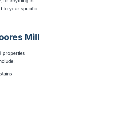
, or anything in
d to your specific
ores Mill
l properties
nclude:
stains