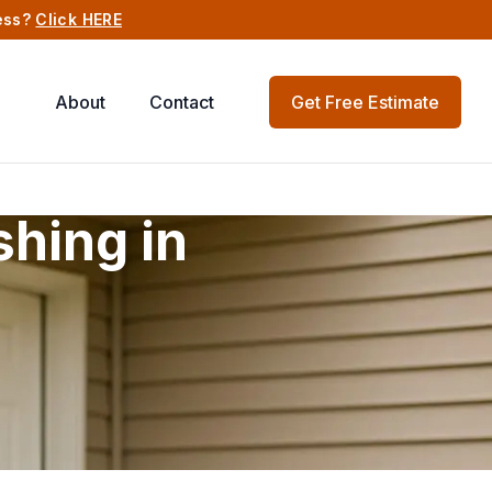
ness?
Click HERE
About
Contact
Get Free Estimate
hing in