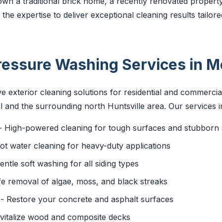
wn a traditional brick home, a recently renovated property
he expertise to deliver exceptional cleaning results tailore
essure Washing Services in Mo
 exterior cleaning solutions for residential and commercia
 and the surrounding north Huntsville area. Our services i
- High-powered cleaning for tough surfaces and stubborn 
ot water cleaning for heavy-duty applications
entle soft washing for all siding types
e removal of algae, moss, and black streaks
- Restore your concrete and asphalt surfaces
vitalize wood and composite decks