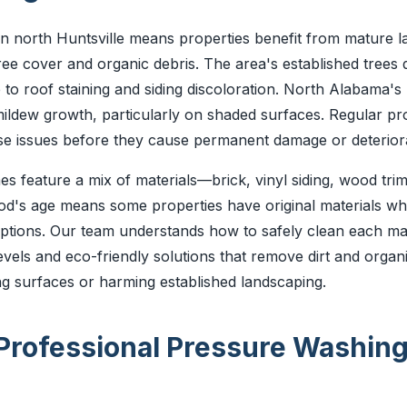
 in north Huntsville means properties benefit from mature l
ee cover and organic debris. The area's established trees 
 to roof staining and siding discoloration. North Alabama's
ildew growth, particularly on shaded surfaces. Regular pr
e issues before they cause permanent damage or deteriora
 feature a mix of materials—brick, vinyl siding, wood trim
d's age means some properties have original materials wh
tions. Our team understands how to safely clean each mate
evels and eco-friendly solutions that remove dirt and organ
g surfaces or harming established landscaping.
 Professional Pressure Washin