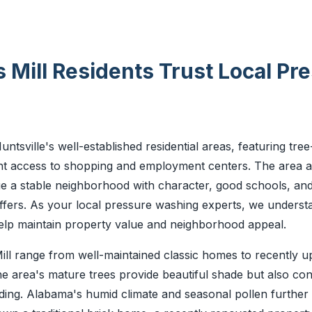
Mill Residents Trust Local Pr
ntsville's well-established residential areas, featuring tree-
t access to shopping and employment centers. The area att
e a stable neighborhood with character, good schools, and
ffers. As your local pressure washing experts, we understa
help maintain property value and neighborhood appeal.
ill range from well-maintained classic homes to recently 
e area's mature trees provide beautiful shade but also con
ding. Alabama's humid climate and seasonal pollen furthe