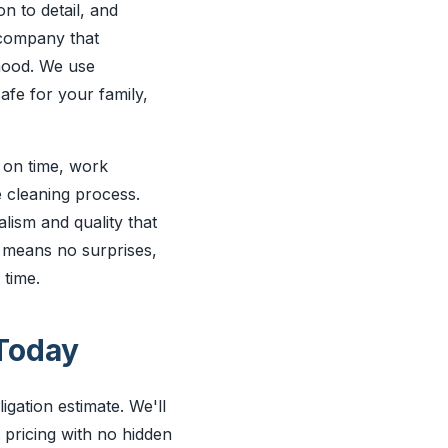
n to detail, and
 company that
hood. We use
afe for your family,
e on time, work
e cleaning process.
alism and quality that
 means no surprises,
 time.
Today
gation estimate. We'll
 pricing with no hidden