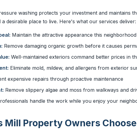
ressure washing protects your investment and maintains t
a desirable place to live. Here's what our services deliver:
eal:
Maintain the attractive appearance this neighborhood
:
Remove damaging organic growth before it causes perma
lue:
Well-maintained exteriors command better prices in thi
ent:
Eliminate mold, mildew, and allergens from exterior su
nt expensive repairs through proactive maintenance
t:
Remove slippery algae and moss from walkways and dr
rofessionals handle the work while you enjoy your neigh
 Mill Property Owners Choose