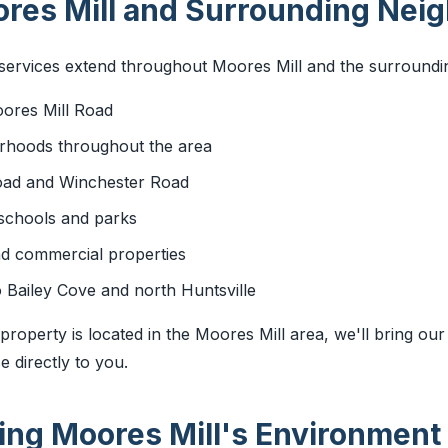
res Mill and Surrounding Nei
ervices extend throughout Moores Mill and the surrounding
oores Mill Road
orhoods throughout the area
oad and Winchester Road
 schools and parks
nd commercial properties
 Bailey Cove and north Huntsville
roperty is located in the Moores Mill area, we'll bring our
 directly to you.
ng Moores Mill's Environment