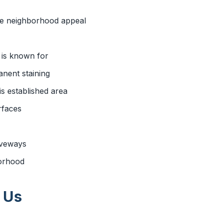
he neighborhood appeal
 is known for
nent staining
s established area
rfaces
iveways
borhood
 Us