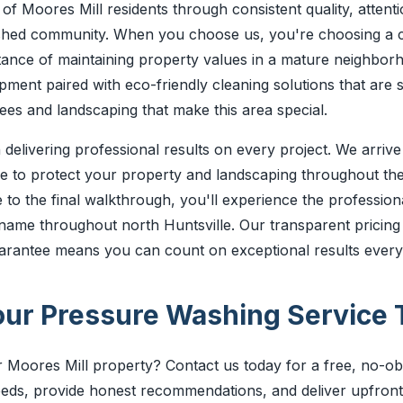
of Moores Mill residents through consistent quality, attentio
blished community. When you choose us, you're choosing a
ance of maintaining property values in a mature neighbor
ent paired with eco-friendly cleaning solutions that are s
ees and landscaping that make this area special.
 delivering professional results on every project. We arriv
are to protect your property and landscaping throughout th
te to the final walkthrough, you'll experience the profession
name throughout north Huntsville. Our transparent pricing
uarantee means you can count on exceptional results every
ur Pressure Washing Service 
Moores Mill property? Contact us today for a free, no-obli
eeds, provide honest recommendations, and deliver upfront