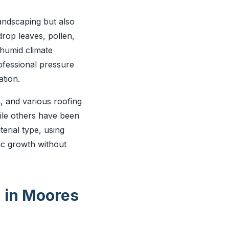
andscaping but also
drop leaves, pollen,
 humid climate
ofessional pressure
tion.
, and various roofing
ile others have been
rial type, using
ic growth without
g in Moores