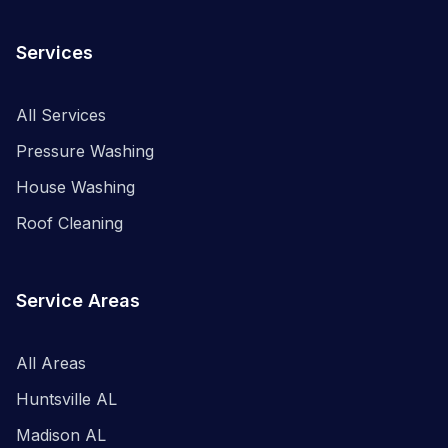
Services
All Services
Pressure Washing
House Washing
Roof Cleaning
Service Areas
All Areas
Huntsville AL
Madison AL