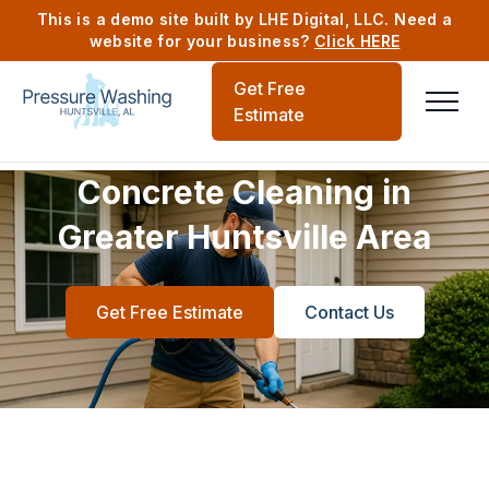
This is a demo site built by LHE Digital, LLC. Need a
website for your business?
Click HERE
Get Free
Estimate
Concrete Cleaning in
Greater Huntsville Area
Get Free Estimate
Contact Us