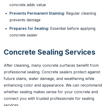
concrete adds value
Prevents Permanent Staining:
Regular cleaning
prevents damage
Prepares for Sealing:
Essential before applying
concrete sealer
Concrete Sealing Services
After cleaning, many concrete surfaces benefit from
professional sealing. Concrete sealers protect against
future stains, water damage, and weathering while
enhancing color and appearance. We can recommend
whether sealing makes sense for your concrete and
connect you with trusted professionals for sealing
services.