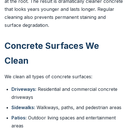
at the root. The result is dramatically cleaner concrete
that looks years younger and lasts longer. Regular
cleaning also prevents permanent staining and
surface degradation.
Concrete Surfaces We
Clean
We clean all types of concrete surfaces:
Driveways:
Residential and commercial concrete
driveways
Sidewalks:
Walkways, paths, and pedestrian areas
Patios:
Outdoor living spaces and entertainment
areas