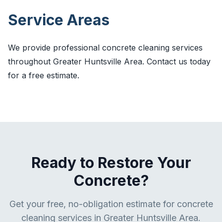
Service Areas
We provide professional concrete cleaning services
throughout Greater Huntsville Area. Contact us today
for a free estimate.
Ready to Restore Your
Concrete?
Get your free, no-obligation estimate for concrete
cleaning services in Greater Huntsville Area.