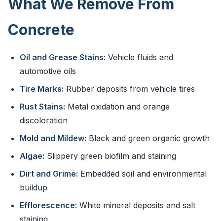
What We Remove From
Concrete
Oil and Grease Stains:
Vehicle fluids and
automotive oils
Tire Marks:
Rubber deposits from vehicle tires
Rust Stains:
Metal oxidation and orange
discoloration
Mold and Mildew:
Black and green organic growth
Algae:
Slippery green biofilm and staining
Dirt and Grime:
Embedded soil and environmental
buildup
Efflorescence:
White mineral deposits and salt
staining