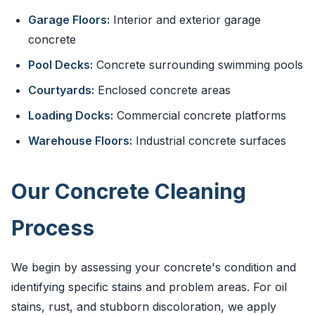
Garage Floors:
Interior and exterior garage
concrete
Pool Decks:
Concrete surrounding swimming pools
Courtyards:
Enclosed concrete areas
Loading Docks:
Commercial concrete platforms
Warehouse Floors:
Industrial concrete surfaces
Our Concrete Cleaning
Process
We begin by assessing your concrete's condition and
identifying specific stains and problem areas. For oil
stains, rust, and stubborn discoloration, we apply