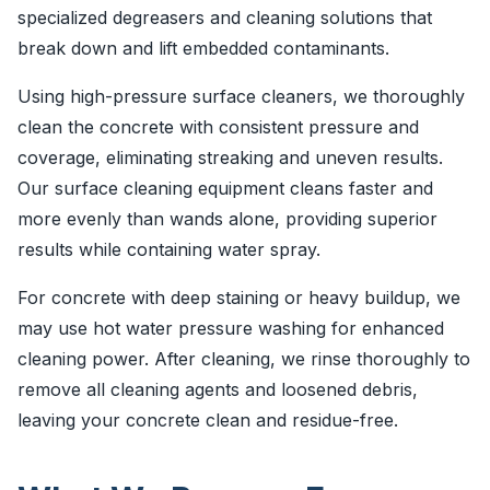
specialized degreasers and cleaning solutions that
break down and lift embedded contaminants.
Using high-pressure surface cleaners, we thoroughly
clean the concrete with consistent pressure and
coverage, eliminating streaking and uneven results.
Our surface cleaning equipment cleans faster and
more evenly than wands alone, providing superior
results while containing water spray.
For concrete with deep staining or heavy buildup, we
may use hot water pressure washing for enhanced
cleaning power. After cleaning, we rinse thoroughly to
remove all cleaning agents and loosened debris,
leaving your concrete clean and residue-free.