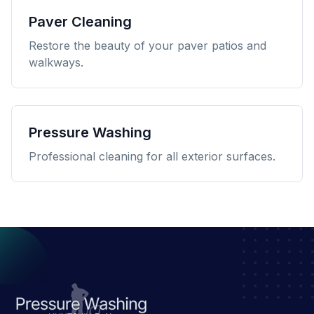
Paver Cleaning
Restore the beauty of your paver patios and
walkways.
Pressure Washing
Professional cleaning for all exterior surfaces.