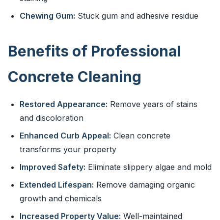
Chewing Gum:
Stuck gum and adhesive residue
Benefits of Professional
Concrete Cleaning
Restored Appearance:
Remove years of stains
and discoloration
Enhanced Curb Appeal:
Clean concrete
transforms your property
Improved Safety:
Eliminate slippery algae and mold
Extended Lifespan:
Remove damaging organic
growth and chemicals
Increased Property Value:
Well-maintained