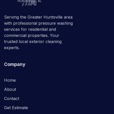
Serving the Greater Huntsville area
with professional pressure washing
services for residential and
commercial properties. Your
trusted local exterior cleaning
experts.
Company
Home
About
Contact
Get Estimate