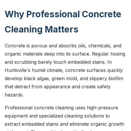
Why Professional Concrete
Cleaning Matters
Concrete is porous and absorbs oils, chemicals, and
organic materials deep into its surface. Regular hosing
and scrubbing barely touch embedded stains. In
Huntsville's humid climate, concrete surfaces quickly
develop black algae, green mold, and slippery biofilm
that detract from appearance and create safety
hazards.
Professional concrete cleaning uses high-pressure
equipment and specialized cleaning solutions to
extract embedded stains and eliminate organic growth