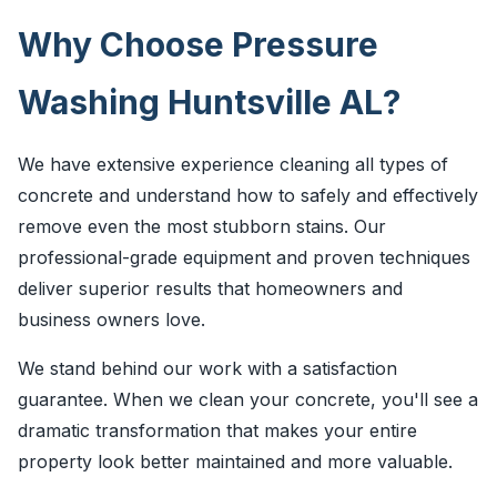
Why Choose Pressure
Washing Huntsville AL?
We have extensive experience cleaning all types of
concrete and understand how to safely and effectively
remove even the most stubborn stains. Our
professional-grade equipment and proven techniques
deliver superior results that homeowners and
business owners love.
We stand behind our work with a satisfaction
guarantee. When we clean your concrete, you'll see a
dramatic transformation that makes your entire
property look better maintained and more valuable.