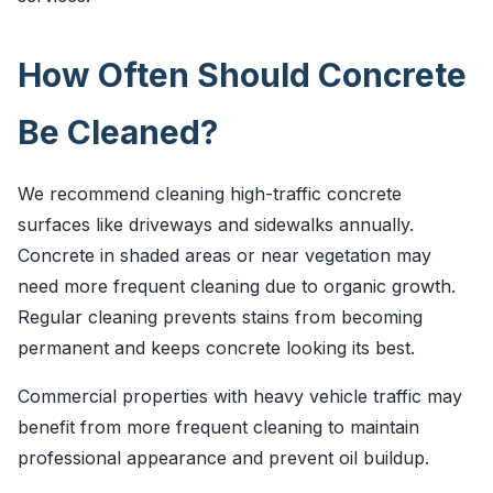
How Often Should Concrete
Be Cleaned?
We recommend cleaning high-traffic concrete
surfaces like driveways and sidewalks annually.
Concrete in shaded areas or near vegetation may
need more frequent cleaning due to organic growth.
Regular cleaning prevents stains from becoming
permanent and keeps concrete looking its best.
Commercial properties with heavy vehicle traffic may
benefit from more frequent cleaning to maintain
professional appearance and prevent oil buildup.