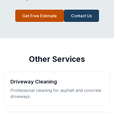
Get Free Estimate
Contact Us
Other Services
Driveway Cleaning
Professional cleaning for asphalt and concrete
driveways.