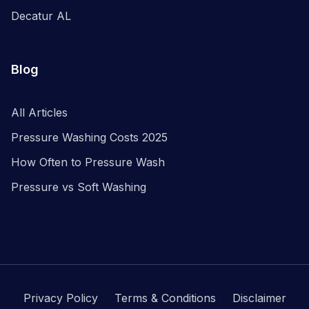
Decatur AL
Blog
All Articles
Pressure Washing Costs 2025
How Often to Pressure Wash
Pressure vs Soft Washing
Privacy Policy
Terms & Conditions
Disclaimer