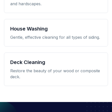
and hardscapes.
House Washing
Gentle, effective cleaning for all types of siding.
Deck Cleaning
Restore the beauty of your wood or composite
deck.