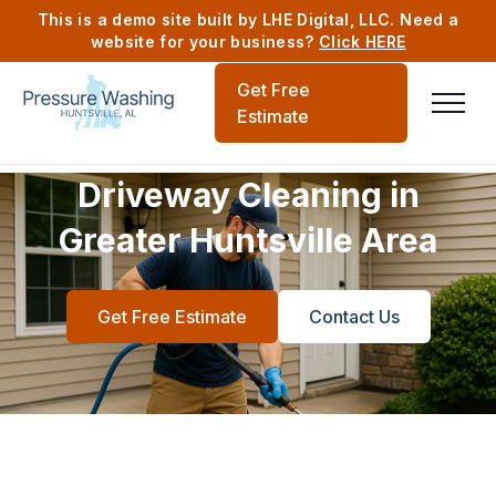
This is a demo site built by LHE Digital, LLC. Need a
website for your business?
Click HERE
Get Free
Estimate
Driveway Cleaning in
Greater Huntsville Area
Get Free Estimate
Contact Us