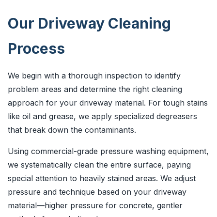
Our Driveway Cleaning
Process
We begin with a thorough inspection to identify
problem areas and determine the right cleaning
approach for your driveway material. For tough stains
like oil and grease, we apply specialized degreasers
that break down the contaminants.
Using commercial-grade pressure washing equipment,
we systematically clean the entire surface, paying
special attention to heavily stained areas. We adjust
pressure and technique based on your driveway
material—higher pressure for concrete, gentler