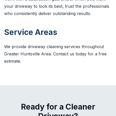
your driveway to look its best, trust the professionals
who consistently deliver outstanding results.
Service Areas
We provide driveway cleaning services throughout
Greater Huntsville Area. Contact us today for a free
estimate.
Ready for a Cleaner