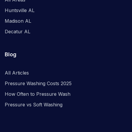
Huntsville AL
Madison AL
Decatur AL
Blog
All Articles
Pressure Washing Costs 2025
How Often to Pressure Wash
Pressure vs Soft Washing