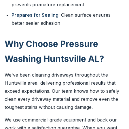
prevents premature replacement
Prepares for Sealing:
Clean surface ensures
better sealer adhesion
Why Choose Pressure
Washing Huntsville AL?
We've been cleaning driveways throughout the
Huntsville area, delivering professional results that
exceed expectations. Our team knows how to safely
clean every driveway material and remove even the
toughest stains without causing damage.
We use commercial-grade equipment and back our
work with a satisfaction guarantee. When you want