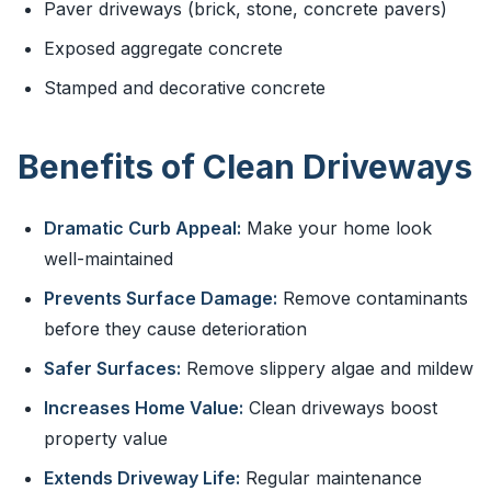
Paver driveways (brick, stone, concrete pavers)
Exposed aggregate concrete
Stamped and decorative concrete
Benefits of Clean Driveways
Dramatic Curb Appeal:
Make your home look
well-maintained
Prevents Surface Damage:
Remove contaminants
before they cause deterioration
Safer Surfaces:
Remove slippery algae and mildew
Increases Home Value:
Clean driveways boost
property value
Extends Driveway Life:
Regular maintenance