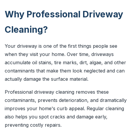
Why Professional Driveway
Cleaning?
Your driveway is one of the first things people see
when they visit your home. Over time, driveways
accumulate oil stains, tire marks, dirt, algae, and other
contaminants that make them look neglected and can
actually damage the surface material.
Professional driveway cleaning removes these
contaminants, prevents deterioration, and dramatically
improves your home's curb appeal. Regular cleaning
also helps you spot cracks and damage early,
preventing costly repairs.