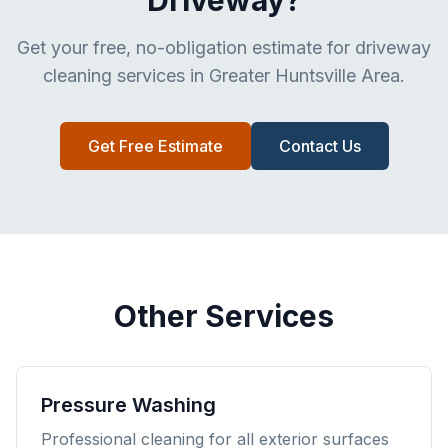
Driveway?
Get your free, no-obligation estimate for driveway
cleaning services in Greater Huntsville Area.
Get Free Estimate
Contact Us
Other Services
Pressure Washing
Professional cleaning for all exterior surfaces