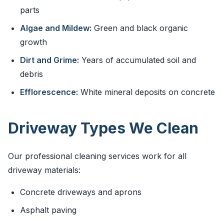
parts
Algae and Mildew:
Green and black organic
growth
Dirt and Grime:
Years of accumulated soil and
debris
Efflorescence:
White mineral deposits on concrete
Driveway Types We Clean
Our professional cleaning services work for all
driveway materials:
Concrete driveways and aprons
Asphalt paving