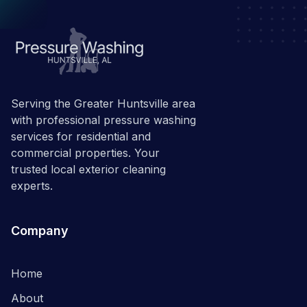
Serving the Greater Huntsville area
with professional pressure washing
services for residential and
commercial properties. Your
trusted local exterior cleaning
experts.
Company
Home
About