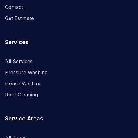
Contact
Get Estimate
Services
All Services
Pressure Washing
House Washing
Roof Cleaning
Service Areas
All Areas