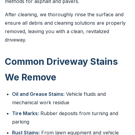
methods for asphalt and pavers.
After cleaning, we thoroughly rinse the surface and
ensure all debris and cleaning solutions are properly
removed, leaving you with a clean, revitalized
driveway.
Common Driveway Stains
We Remove
Oil and Grease Stains:
Vehicle fluids and
mechanical work residue
Tire Marks:
Rubber deposits from turning and
parking
Rust Stains:
From lawn equipment and vehicle