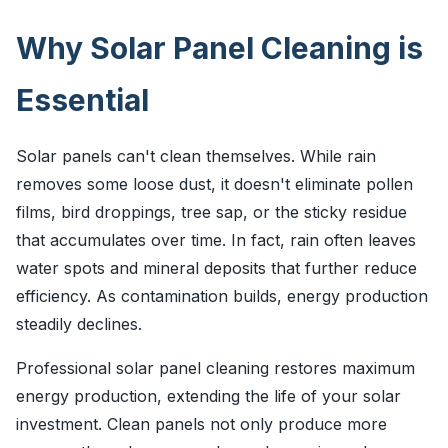
Why Solar Panel Cleaning is
Essential
Solar panels can't clean themselves. While rain
removes some loose dust, it doesn't eliminate pollen
films, bird droppings, tree sap, or the sticky residue
that accumulates over time. In fact, rain often leaves
water spots and mineral deposits that further reduce
efficiency. As contamination builds, energy production
steadily declines.
Professional solar panel cleaning restores maximum
energy production, extending the life of your solar
investment. Clean panels not only produce more