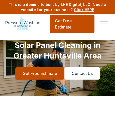
This is a demo site built by LHE Digital, LLC. Need a
website for your business?
Click HERE
Get Free
Estimate
Solar Panel Cleaning in
Greater Huntsville Area
Get Free Estimate
Contact Us