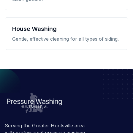
House Washing
Gentle, effective cleaning for all types of siding.
Serving the Greater Huntsville area
with professional pressure washing