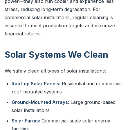
power—they also run cooler and experience less
stress, reducing long-term degradation. For
commercial solar installations, regular cleaning is
essential to meet production targets and maximize
financial returns.
Solar Systems We Clean
We safely clean all types of solar installations:
Rooftop Solar Panels:
Residential and commercial
roof-mounted systems
Ground-Mounted Arrays:
Large ground-based
solar installations
Solar Farms:
Commercial-scale solar energy
facilities