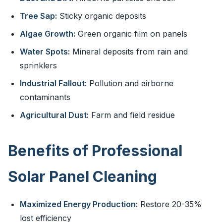
Tree Sap:
Sticky organic deposits
Algae Growth:
Green organic film on panels
Water Spots:
Mineral deposits from rain and
sprinklers
Industrial Fallout:
Pollution and airborne
contaminants
Agricultural Dust:
Farm and field residue
Benefits of Professional
Solar Panel Cleaning
Maximized Energy Production:
Restore 20-35%
lost efficiency