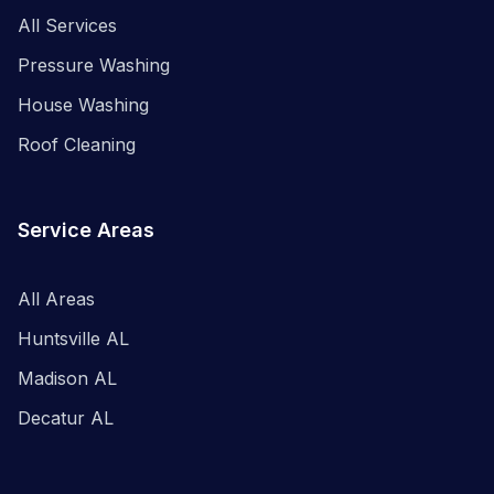
All Services
Pressure Washing
House Washing
Roof Cleaning
Service Areas
All Areas
Huntsville AL
Madison AL
Decatur AL