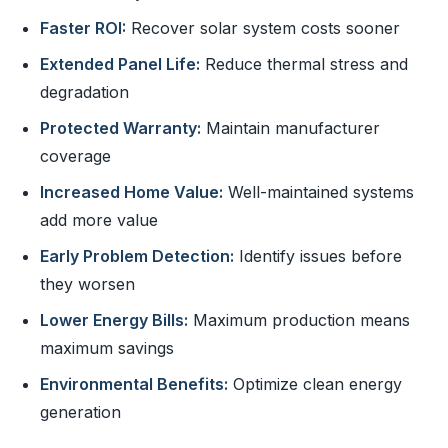
Faster ROI:
Recover solar system costs sooner
Extended Panel Life:
Reduce thermal stress and
degradation
Protected Warranty:
Maintain manufacturer
coverage
Increased Home Value:
Well-maintained systems
add more value
Early Problem Detection:
Identify issues before
they worsen
Lower Energy Bills:
Maximum production means
maximum savings
Environmental Benefits:
Optimize clean energy
generation