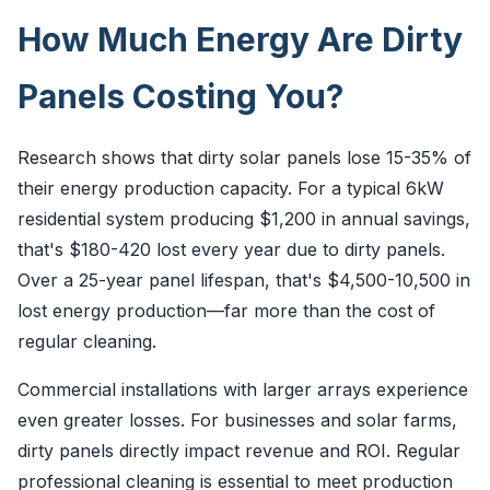
How Much Energy Are Dirty
Panels Costing You?
Research shows that dirty solar panels lose 15-35% of
their energy production capacity. For a typical 6kW
residential system producing $1,200 in annual savings,
that's $180-420 lost every year due to dirty panels.
Over a 25-year panel lifespan, that's $4,500-10,500 in
lost energy production—far more than the cost of
regular cleaning.
Commercial installations with larger arrays experience
even greater losses. For businesses and solar farms,
dirty panels directly impact revenue and ROI. Regular
professional cleaning is essential to meet production