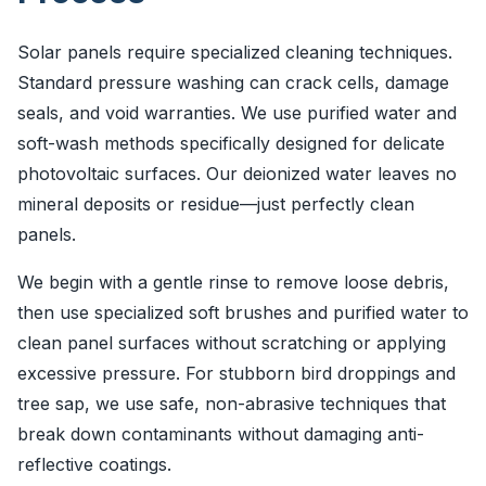
Solar panels require specialized cleaning techniques.
Standard pressure washing can crack cells, damage
seals, and void warranties. We use purified water and
soft-wash methods specifically designed for delicate
photovoltaic surfaces. Our deionized water leaves no
mineral deposits or residue—just perfectly clean
panels.
We begin with a gentle rinse to remove loose debris,
then use specialized soft brushes and purified water to
clean panel surfaces without scratching or applying
excessive pressure. For stubborn bird droppings and
tree sap, we use safe, non-abrasive techniques that
break down contaminants without damaging anti-
reflective coatings.