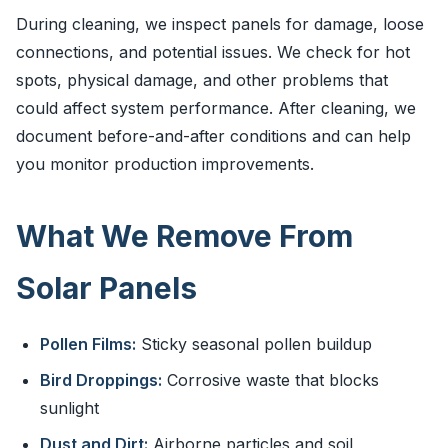
During cleaning, we inspect panels for damage, loose
connections, and potential issues. We check for hot
spots, physical damage, and other problems that
could affect system performance. After cleaning, we
document before-and-after conditions and can help
you monitor production improvements.
What We Remove From
Solar Panels
Pollen Films:
Sticky seasonal pollen buildup
Bird Droppings:
Corrosive waste that blocks
sunlight
Dust and Dirt:
Airborne particles and soil