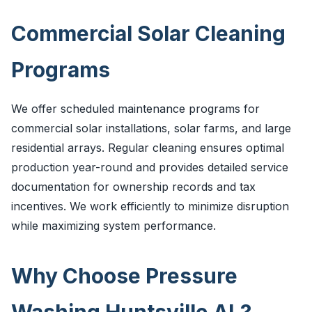
Commercial Solar Cleaning
Programs
We offer scheduled maintenance programs for
commercial solar installations, solar farms, and large
residential arrays. Regular cleaning ensures optimal
production year-round and provides detailed service
documentation for ownership records and tax
incentives. We work efficiently to minimize disruption
while maximizing system performance.
Why Choose Pressure