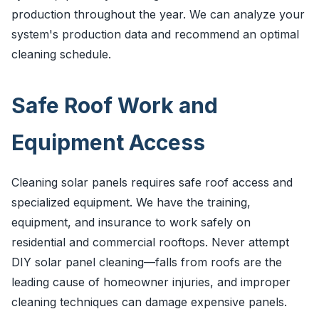
production throughout the year. We can analyze your
system's production data and recommend an optimal
cleaning schedule.
Safe Roof Work and
Equipment Access
Cleaning solar panels requires safe roof access and
specialized equipment. We have the training,
equipment, and insurance to work safely on
residential and commercial rooftops. Never attempt
DIY solar panel cleaning—falls from roofs are the
leading cause of homeowner injuries, and improper
cleaning techniques can damage expensive panels.