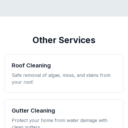
Other Services
Roof Cleaning
Safe removal of algae, moss, and stains from
your roof.
Gutter Cleaning
Protect your home from water damage with
clean gutters.