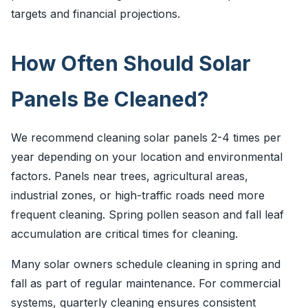
targets and financial projections.
How Often Should Solar
Panels Be Cleaned?
We recommend cleaning solar panels 2-4 times per
year depending on your location and environmental
factors. Panels near trees, agricultural areas,
industrial zones, or high-traffic roads need more
frequent cleaning. Spring pollen season and fall leaf
accumulation are critical times for cleaning.
Many solar owners schedule cleaning in spring and
fall as part of regular maintenance. For commercial
systems, quarterly cleaning ensures consistent