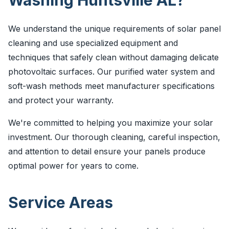
Washing Huntsville AL?
We understand the unique requirements of solar panel
cleaning and use specialized equipment and
techniques that safely clean without damaging delicate
photovoltaic surfaces. Our purified water system and
soft-wash methods meet manufacturer specifications
and protect your warranty.
We're committed to helping you maximize your solar
investment. Our thorough cleaning, careful inspection,
and attention to detail ensure your panels produce
optimal power for years to come.
Service Areas