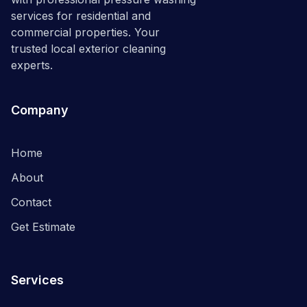
services for residential and
commercial properties. Your
trusted local exterior cleaning
experts.
Company
Home
About
Contact
Get Estimate
Services