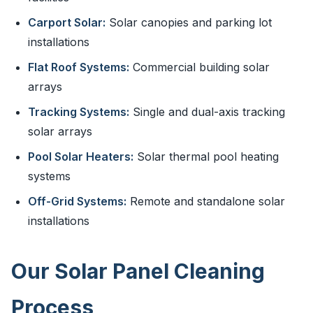
Carport Solar:
Solar canopies and parking lot
installations
Flat Roof Systems:
Commercial building solar
arrays
Tracking Systems:
Single and dual-axis tracking
solar arrays
Pool Solar Heaters:
Solar thermal pool heating
systems
Off-Grid Systems:
Remote and standalone solar
installations
Our Solar Panel Cleaning
Process