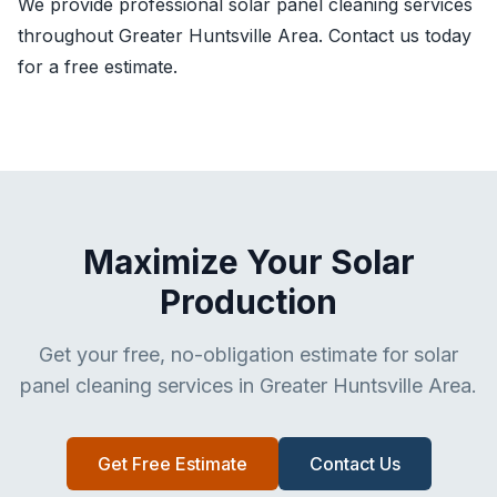
We provide professional solar panel cleaning services
throughout Greater Huntsville Area. Contact us today
for a free estimate.
Maximize Your Solar
Production
Get your free, no-obligation estimate for solar
panel cleaning services in Greater Huntsville Area.
Get Free Estimate
Contact Us